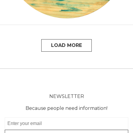
LOAD MORE
NEWSLETTER
Because people need information!