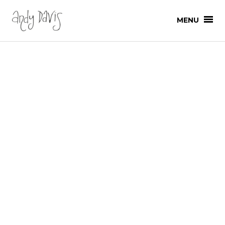
MENU
SHOP
ALL PRODUCTS
SHOP
ART
HOME
ANDY
ANDY
PROJECTS
PROJECTS
COMMERCIAL DESIGN
GALLERY
GALLERY SHOWS
GALLERY
NEWS
ANIMATION
DRAWINGS
LOG IN
EVENTS
CART (0)
GRAPHICS