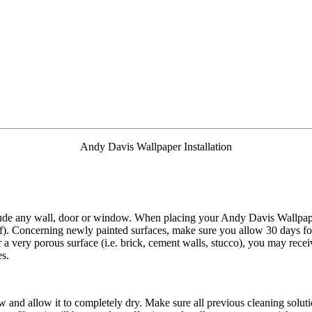
Andy Davis Wallpaper Installation
clude any wall, door or window. When placing your Andy Davis Wallpape
ff). Concerning newly painted surfaces, make sure you allow 30 days f
r a very porous surface (i.e. brick, cement walls, stucco), you may rece
es.
 and allow it to completely dry. Make sure all previous cleaning solu