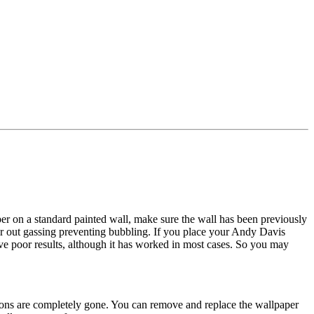
r on a standard painted wall, make sure the wall has been previously
or out gassing preventing bubbling. If you place your Andy Davis
ive poor results, although it has worked in most cases. So you may
tions are completely gone. You can remove and replace the wallpaper