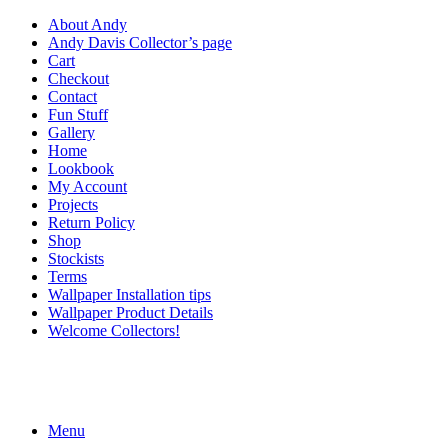
About Andy
Andy Davis Collector’s page
Cart
Checkout
Contact
Fun Stuff
Gallery
Home
Lookbook
My Account
Projects
Return Policy
Shop
Stockists
Terms
Wallpaper Installation tips
Wallpaper Product Details
Welcome Collectors!
Menu