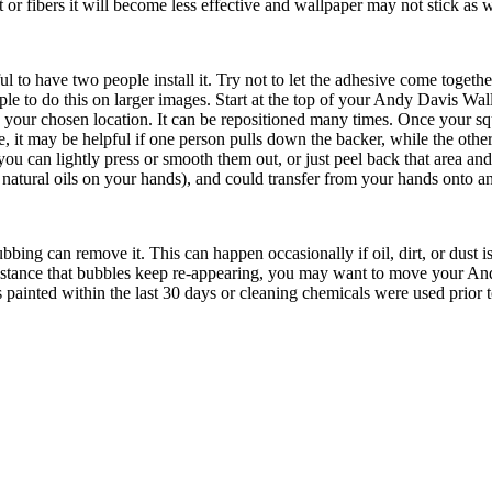
 or fibers it will become less effective and wallpaper may not stick as w
 have two people install it. Try not to let the adhesive come together, o
ople to do this on larger images. Start at the top of your Andy Davis W
o your chosen location. It can be repositioned many times. Once your s
 it may be helpful if one person pulls down the backer, while the other
 you can lightly press or smooth them out, or just peel back that area a
 natural oils on your hands), and could transfer from your hands onto an
ubbing can remove it. This can happen occasionally if oil, dirt, or dust
e instance that bubbles keep re-appearing, you may want to move your A
painted within the last 30 days or cleaning chemicals were used prior to