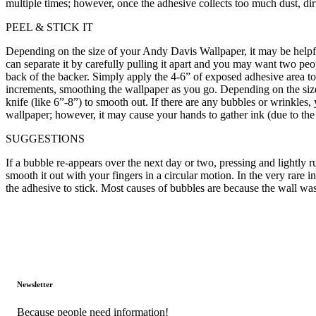
multiple times; however, once the adhesive collects too much dust, dirt
PEEL & STICK IT
Depending on the size of your Andy Davis Wallpaper, it may be helpful to
can separate it by carefully pulling it apart and you may want two pe
back of the backer. Simply apply the 4-6” of exposed adhesive area t
increments, smoothing the wallpaper as you go. Depending on the size,
knife (like 6”-8”) to smooth out. If there are any bubbles or wrinkles,
wallpaper; however, it may cause your hands to gather ink (due to the
SUGGESTIONS
If a bubble re-appears over the next day or two, pressing and lightly r
smooth it out with your fingers in a circular motion. In the very rar
the adhesive to stick. Most causes of bubbles are because the wall was 
Newsletter
Because people need information!