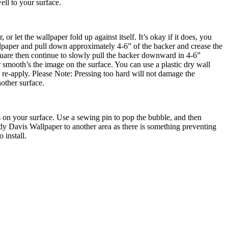
ell to your surface.
r let the wallpaper fold up against itself. It’s okay if it does, you
allpaper and pull down approximately 4-6” of the backer and crease the
quare then continue to slowly pull the backer downward in 4-6”
 smooth’s the image on the surface. You can use a plastic dry wall
nd re-apply. Please Note: Pressing too hard will not damage the
other surface.
 is on your surface. Use a sewing pin to pop the bubble, and then
ndy Davis Wallpaper to another area as there is something preventing
 install.