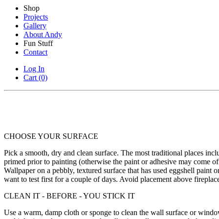
Shop
Projects
Gallery
About Andy
Fun Stuff
Contact
Log In
Cart (0)
CHOOSE YOUR SURFACE
Pick a smooth, dry and clean surface. The most traditional places in
primed prior to painting (otherwise the paint or adhesive may come o
Wallpaper on a pebbly, textured surface that has used eggshell paint o
want to test first for a couple of days. Avoid placement above fireplac
CLEAN IT - BEFORE - YOU STICK IT
Use a warm, damp cloth or sponge to clean the wall surface or window